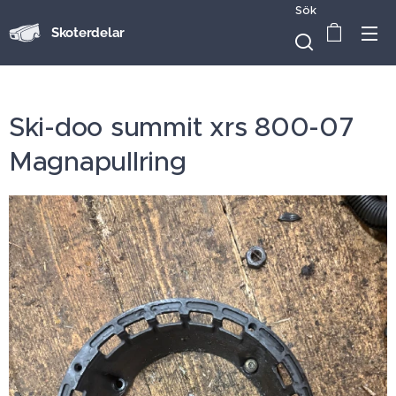
Sök
Skoterdelar
Ski-doo summit xrs 800-07
Magnapullring