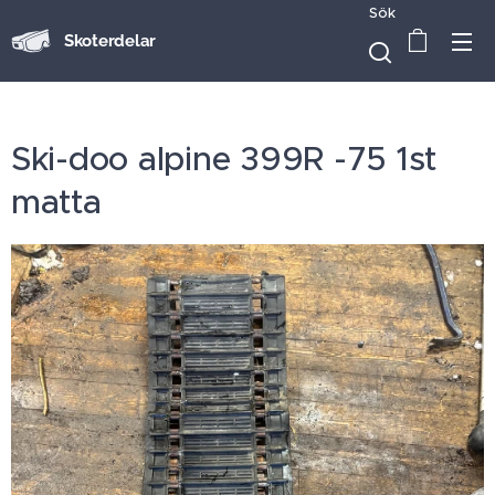
Sök
Skoterdelar
Ski-doo alpine 399R -75 1st
matta